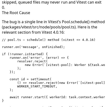
skipped, queued files may never run and Vitest can exit
0.
The Root Cause
The bug is a single line in Vitest’s
Pool.schedule()
method
(
packages/vitest/src/node/pools/pool.ts
). Here is the
relevant section from Vitest 4.0.16:
// pool.ts — schedule() method (vitest <= 4.0.16)
runner.
on
(
'message'
, onFinished);
if
 (
!
runner.isStarted) {
    runner.
on
(
'error'
, (
error
) 
=>
 {
        resolver.
reject
(
            new
 Error
(
`[vitest-pool]: Worker ${
task
.
wor
        );
    });
    const
 id
 =
 setTimeout
(
        () 
=>
 resolver.
reject
(
new
 Error
(
`[vitest-pool]:
        WORKER_START_TIMEOUT
,
    );
    await
 runner.
start
({ workerId: task.context.workerI
}