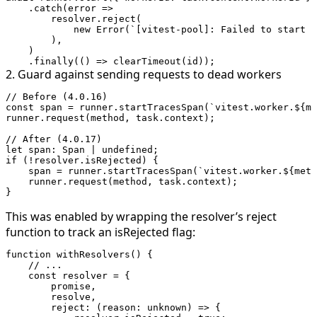
    .
catch
(
error
 =>
        resolver.
reject
(
            new
 Error
(
`[vitest-pool]: Failed to start $
        ),
    )
    .
finally
(() 
=>
 clearTimeout
(id));
2. Guard against sending requests to dead workers
// Before (4.0.16)
const
 span
 =
 runner.
startTracesSpan
(
`vitest.worker.${
me
runner.
request
(method, task.context);
// After (4.0.17)
let
 span
:
 Span
 |
 undefined
;
if
 (
!
resolver.isRejected) {
    span 
=
 runner.
startTracesSpan
(
`vitest.worker.${
meth
    runner.
request
(method, task.context);
}
This was enabled by wrapping the resolver’s
reject
function to track an
isRejected
flag:
function
 withResolvers
() {
    // ...
    const
 resolver
 =
 {
        promise,
        resolve,
        reject
: (
reason
:
 unknown
) 
=>
 {