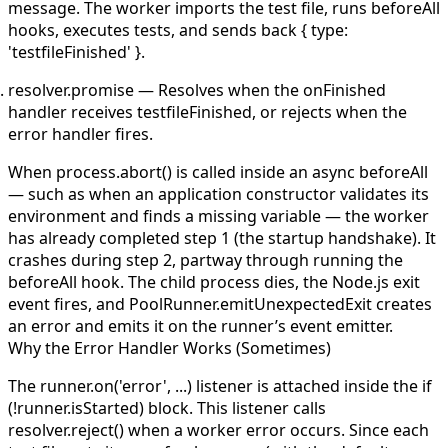
message. The worker imports the test file, runs
beforeAll
hooks, executes tests, and sends back
{ type:
'testfileFinished' }
.
resolver.promise
— Resolves when the
onFinished
handler receives
testfileFinished
, or rejects when the
error handler fires.
When
process.abort()
is called inside an async
beforeAll
— such as when an application constructor validates its
environment and finds a missing variable — the worker
has already completed step 1 (the startup handshake). It
crashes during step 2, partway through running the
beforeAll
hook. The child process dies, the Node.js
exit
event fires, and
PoolRunner.emitUnexpectedExit
creates
an error and emits it on the runner’s event emitter.
Why the Error Handler Works (Sometimes)
The
runner.on('error', ...)
listener is attached inside the
if
(!runner.isStarted)
block. This listener calls
resolver.reject()
when a worker error occurs. Since each