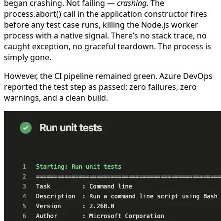
began crashing. Not failing —
crashing
. The
process.abort()
call in the application constructor fires
before any test case runs, killing the Node.js worker
process with a native signal. There’s no stack trace, no
caught exception, no graceful teardown. The process is
simply gone.
However, the CI pipeline remained green. Azure DevOps
reported the test step as
passed
: zero failures, zero
warnings, and a clean build.