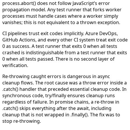
process.abort()
does not follow JavaScript’s error
propagation model. Any test runner that forks worker
processes must handle cases where a worker simply
vanishes; this is not equivalent to a thrown exception.
CI pipelines trust exit codes implicitly.
Azure DevOps,
GitHub Actions, and every other CI system treat exit code
0 as success. A test runner that exits 0 when all tests
crashed is indistinguishable from a test runner that exits
0 when all tests passed. There is no second layer of
verification.
Re-throwing caught errors is dangerous in async
cleanup flows.
The root cause was a
throw error
inside a
.catch()
handler that preceded essential cleanup code. In
synchronous code,
try/finally
ensures cleanup runs
regardless of failure. In promise chains, a re-throw in
.catch()
skips everything after the
await
, including
cleanup that is not wrapped in
.finally()
. The fix was to
stop re-throwing.