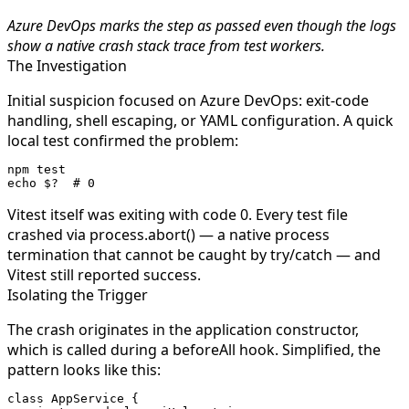
Azure DevOps marks the step as passed even though the logs
show a native crash stack trace from test workers.
The Investigation
Initial suspicion focused on Azure DevOps: exit-code
handling, shell escaping, or YAML configuration. A quick
local test confirmed the problem:
npm
 test
echo
 $?
  # 0
Vitest itself was exiting with code 0. Every test file
crashed via
process.abort()
— a native process
termination that cannot be caught by
try/catch
— and
Vitest still reported success.
Isolating the Trigger
The crash originates in the application constructor,
which is called during a
beforeAll
hook. Simplified, the
pattern looks like this:
class
 AppService
 {