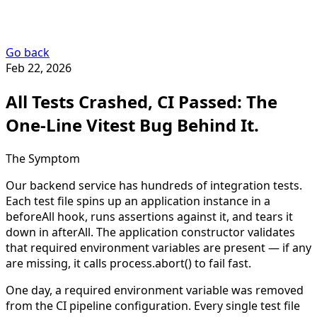
Go back
Feb 22, 2026
All Tests Crashed, CI Passed: The
One-Line Vitest Bug Behind It.
The Symptom
Our backend service has hundreds of integration tests.
Each test file spins up an application instance in a
beforeAll
hook, runs assertions against it, and tears it
down in
afterAll
. The application constructor validates
that required environment variables are present — if any
are missing, it calls
process.abort()
to fail fast.
One day, a required environment variable was removed
from the CI pipeline configuration. Every single test file