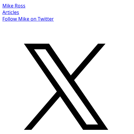
Mike Ross
Articles
Follow Mike on Twitter