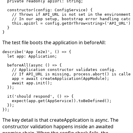
  private
 readonly
 apiUrl
:
 string
;
  constructor
(
config
:
 ConfigService
) {
    // Throws if API_URL is not set in the environment.
    // In our app setup, bootstrap error handling catc
    this
.apiUrl 
=
 config.
getOrThrow
<
string
>(
'API_URL'
);
  }
}
The test file boots the application in
beforeAll
:
describe
(
'App (e2e)'
, () 
=>
 {
  let
 app
:
 Application
;
  beforeAll
(
async
 () 
=>
 {
    // Application constructor validates config.
    // If API_URL is missing, process.abort() is called
    app 
=
 await
 createApplication
(AppModule);
    await
 app.
init
();
  });
  it
(
'should respond'
, () 
=>
 {
    expect
(app.
get
(AppService)).
toBeDefined
();
  });
});
The key detail is that
createApplication
is async. The
constructor validation happens inside an awaited
promise chain. When the config check fails, the