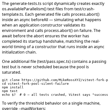
The
generate-tests.ts
script dynamically creates exactly
os.availableParallelism()
test files from
test/crash-
template.ts
. Each generated file calls
process.abort()
inside an async
beforeAll
— simulating what happens
when an application constructor validates its
environment and calls
process.abort()
on failure. The
await
before the abort ensures the worker has
completed its startup handshake, matching the real-
world timing of a constructor that runs inside an async
initialization chain.
One additional file (
test/pass.spec.ts
) contains a passing
test but is never scheduled because the pool is
saturated.
git
 clone
 https://github.com/MikeRossXYZ/vitest-fork-po
cd
 vitest-fork-pool-silent-failure
npm
 install
npm
 test
echo
 $?
  # 0 — all tests crashed, Vitest says "success"
To verify the threshold behavior on a single machine,
override
--maxWorkers
: