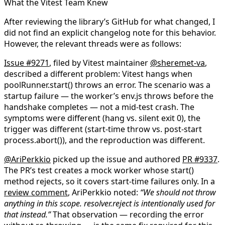
What the Vitest Team Knew
After reviewing the library’s GitHub for what changed, I
did not find an explicit changelog note for this behavior.
However, the relevant threads were as follows:
Issue #9271
, filed by Vitest maintainer
@sheremet-va
,
described a different problem: Vitest hangs when
poolRunner.start()
throws an error. The scenario was a
startup failure — the worker’s
env.js
throws before the
handshake completes — not a mid-test crash. The
symptoms were different (hang vs. silent exit 0), the
trigger was different (start-time throw vs. post-start
process.abort()
), and the reproduction was different.
@AriPerkkio
picked up the issue and authored
PR #9337
.
The PR’s test creates a mock worker whose
start()
method rejects, so it covers start-time failures only. In a
review comment
, AriPerkkio noted:
“We should not
throw
anything in this scope.
resolver.reject
is intentionally used for
that instead.”
That observation — recording the error