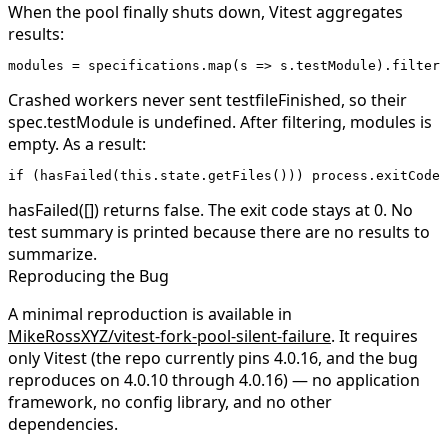
When the pool finally shuts down, Vitest aggregates
results:
modules 
=
 specifications.
map
(
s
 =>
 s.testModule).
filter
(
Crashed workers never sent
testfileFinished
, so their
spec.testModule
is
undefined
. After filtering,
modules
is
empty. As a result:
if
 (
hasFailed
(
this
.state.
getFiles
())) process.exitCode 
hasFailed([])
returns
false
. The exit code stays at 0. No
test summary is printed because there are no results to
summarize.
Reproducing the Bug
A minimal reproduction is available in
MikeRossXYZ/vitest-fork-pool-silent-failure
. It requires
only Vitest (the repo currently pins
4.0.16
, and the bug
reproduces on
4.0.10
through
4.0.16
) — no application
framework, no config library, and no other
dependencies.