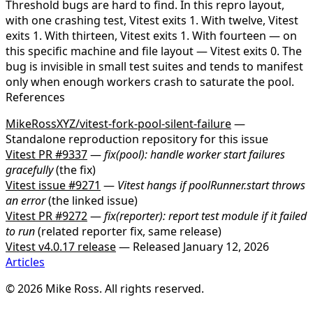
Threshold bugs are hard to find.
In this repro layout,
with one crashing test, Vitest exits 1. With twelve, Vitest
exits 1. With thirteen, Vitest exits 1. With fourteen — on
this specific machine and file layout — Vitest exits 0. The
bug is invisible in small test suites and tends to manifest
only when enough workers crash to saturate the pool.
References
MikeRossXYZ/vitest-fork-pool-silent-failure
—
Standalone reproduction repository for this issue
Vitest PR #9337
—
fix(pool): handle worker start failures
gracefully
(the fix)
Vitest issue #9271
—
Vitest hangs if
poolRunner.start
throws
an error
(the linked issue)
Vitest PR #9272
—
fix(reporter): report test module if it failed
to run
(related reporter fix, same release)
Vitest v4.0.17 release
— Released January 12, 2026
Articles
© 2026 Mike Ross. All rights reserved.