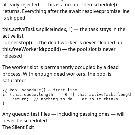
already rejected — this is a no-op. Then
schedule()
returns.
Everything after the
await resolver.promise
line
is skipped:
this.activeTasks.splice(index, 1)
— the task stays in the
active list
runner.stop()
— the dead worker is never cleaned up
this.freeWorkerId(poolId)
— the pool slot is never
released
The worker slot is permanently occupied by a dead
process. With enough dead workers, the pool is
saturated:
// Pool.schedule() — first line
if
 (
this
.queue.
length
 ===
 0
 ||
 this
.activeTasks.
length
 
    return
;  
// nothing to do... or so it thinks
}
Any queued test files — including passing ones — will
never be scheduled.
The Silent Exit