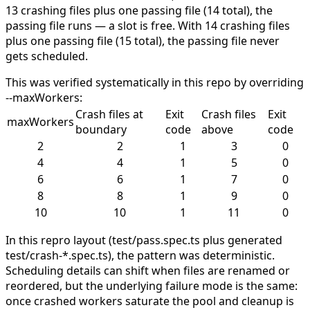
13 crashing files plus one passing file (14 total), the
passing file runs — a slot is free. With 14 crashing files
plus one passing file (15 total), the passing file never
gets scheduled.
This was verified systematically in this repo by overriding
--maxWorkers
:
Crash files at
Exit
Crash files
Exit
maxWorkers
boundary
code
above
code
2
2
1
3
0
4
4
1
5
0
6
6
1
7
0
8
8
1
9
0
10
10
1
11
0
In this repro layout (
test/pass.spec.ts
plus generated
test/crash-*.spec.ts
), the pattern was deterministic.
Scheduling details can shift when files are renamed or
reordered, but the underlying failure mode is the same:
once crashed workers saturate the pool and cleanup is