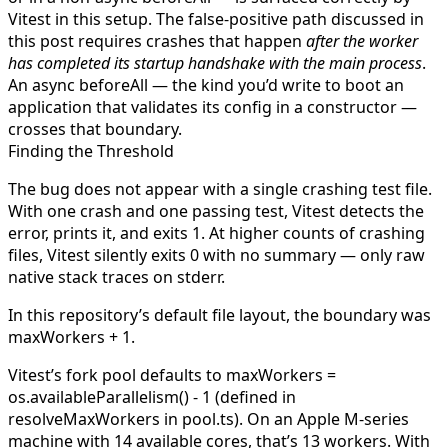
Vitest in this setup. The false-positive path discussed in
this post requires crashes that happen
after the worker
has completed its startup handshake with the main process
.
An async
beforeAll
— the kind you’d write to boot an
application that validates its config in a constructor —
crosses that boundary.
Finding the Threshold
The bug does not appear with a single crashing test file.
With one crash and one passing test, Vitest detects the
error, prints it, and exits 1. At higher counts of crashing
files, Vitest silently exits 0 with no summary — only raw
native stack traces on
stderr
.
In this repository’s default file layout, the boundary was
maxWorkers + 1
.
Vitest’s fork pool defaults to
maxWorkers =
os.availableParallelism() - 1
(defined in
resolveMaxWorkers
in
pool.ts
). On an Apple M-series
machine with 14 available cores, that’s 13 workers. With