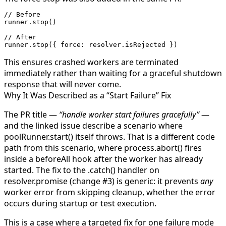
// Before
runner.
stop
()
// After
runner.
stop
({ force: resolver.isRejected })
This ensures crashed workers are terminated
immediately rather than waiting for a graceful shutdown
response that will never come.
Why It Was Described as a “Start Failure” Fix
The PR title —
“handle worker start failures gracefully”
—
and the linked issue describe a scenario where
poolRunner.start()
itself throws. That is a different code
path from this scenario, where
process.abort()
fires
inside a
beforeAll
hook after the worker has already
started. The fix to the
.catch()
handler on
resolver.promise
(change #3) is generic: it prevents
any
worker error from skipping cleanup, whether the error
occurs during startup or test execution.
This is a case where a targeted fix for one failure mode