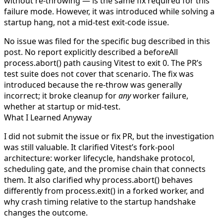
without re-throwing — is the same fix required for this
failure mode. However, it was introduced while solving a
startup hang, not a mid-test exit-code issue.
No issue was filed for the specific bug described in this
post. No report explicitly described a
beforeAll
process.abort()
path causing Vitest to exit 0. The PR’s
test suite does not cover that scenario. The fix was
introduced because the re-throw was generally
incorrect; it broke cleanup for
any
worker failure,
whether at startup or mid-test.
What I Learned Anyway
I did not submit the issue or fix PR, but the investigation
was still valuable. It clarified Vitest’s fork-pool
architecture: worker lifecycle, handshake protocol,
scheduling gate, and the promise chain that connects
them. It also clarified why
process.abort()
behaves
differently from
process.exit()
in a forked worker, and
why crash timing relative to the startup handshake
changes the outcome.