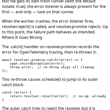
test file gets its own fresh runner (with the default
isolate: true
), the error listener is always present for the
first — and only — task on that runner.
When the worker crashes, the error listener fires,
resolver.reject()
is called, and
resolver.promise
rejects. Up
to this point, the failure path behaves as intended.
Where It Goes Wrong
The
.catch()
handler on
resolver.promise
records the
error for OpenTelemetry tracing, then
re-throws it
:
await
 resolver.promise.
catch
((
error
) 
=>
 {
    span.
recordException
(error);
    throw
 error;  
// re-throw skips all cleanup
});
This re-throw causes
schedule()
to jump to its outer
catch
block:
catch
 (error) {
    return
 resolver.
reject
(error);  
// no-op: already r
}
The outer
catch
tries to reject the resolver, but it is