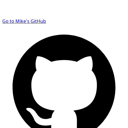
Go to Mike's GitHub