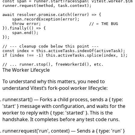
const
 span
 =
 runner.
startTracesSpan
(
`vitest.worker.${
me
runner.
request
(method, task.context);
await
 resolver.promise.
catch
((
error
) 
=>
 {
    span.
recordException
(error);
    throw
 error;                    
// ← THE BUG
}).
finally
(() 
=>
 {
    span.
end
();
});
// --- cleanup code below this point ---
const
 index
 =
 this
.activeTasks.
indexOf
(activeTask);
if
 (index 
!==
 -
1
) 
this
.activeTasks.
splice
(index, 
1
);
// ... runner.stop(), freeWorkerId(), etc.
The Worker Lifecycle
To understand why this matters, you need to
understand Vitest’s fork-pool worker lifecycle:
runner.start()
— Forks a child process, sends a
{ type:
'start' }
message with configuration, and waits for the
worker to reply with
{ type: 'started' }
. This is the
handshake. It completes before any test code runs.
runner.request('run', context)
— Sends a
{ type: 'run' }