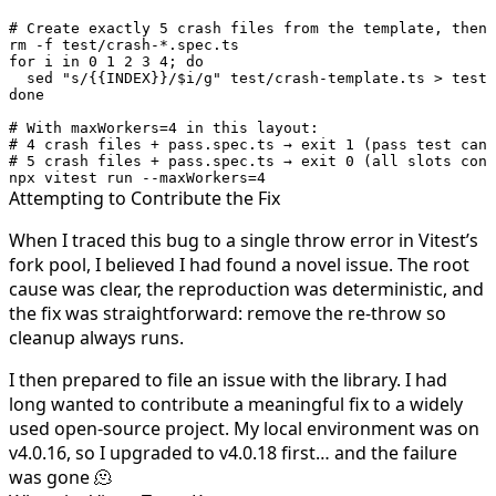
# Create exactly 5 crash files from the template, then 
rm
 -f
 test/crash-
*
.spec.ts
for
 i 
in
 0
 1
 2
 3
 4
; 
do
  sed
 "s/{{INDEX}}/
$i
/g"
 test/crash-template.ts
 >
 test/
done
# With maxWorkers=4 in this layout:
# 4 crash files + pass.spec.ts → exit 1 (pass test can 
# 5 crash files + pass.spec.ts → exit 0 (all slots cons
npx
 vitest
 run
 --maxWorkers=4
Attempting to Contribute the Fix
When I traced this bug to a single
throw error
in Vitest’s
fork pool, I believed I had found a novel issue. The root
cause was clear, the reproduction was deterministic, and
the fix was straightforward: remove the re-throw so
cleanup always runs.
I then prepared to file an issue with the library. I had
long wanted to contribute a meaningful fix to a widely
used open-source project. My local environment was on
v4.0.16, so I upgraded to v4.0.18 first… and the failure
was gone 🫠