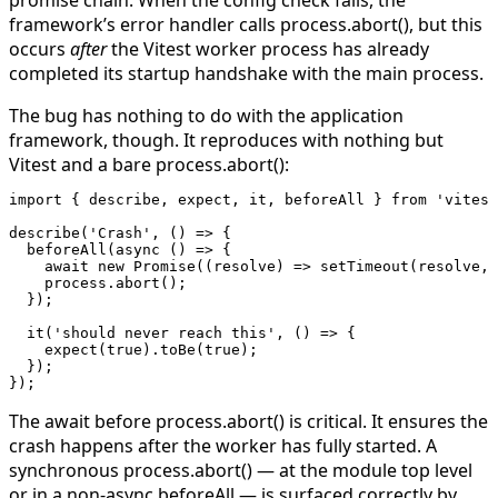
framework’s error handler calls
process.abort()
, but this
occurs
after
the Vitest worker process has already
completed its startup handshake with the main process.
The bug has nothing to do with the application
framework, though. It reproduces with nothing but
Vitest and a bare
process.abort()
:
import
 { describe, expect, it, beforeAll } 
from
 'vitest
describe
(
'Crash'
, () 
=>
 {
  beforeAll
(
async
 () 
=>
 {
    await
 new
 Promise
((
resolve
) 
=>
 setTimeout
(resolve, 
    process.
abort
();
  });
  it
(
'should never reach this'
, () 
=>
 {
    expect
(
true
).
toBe
(
true
);
  });
});
The
await
before
process.abort()
is critical. It ensures the
crash happens after the worker has fully started. A
synchronous
process.abort()
— at the module top level
or in a non-async
beforeAll
— is surfaced correctly by