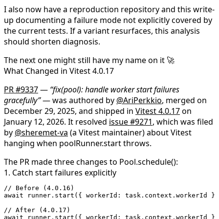
I also now have a reproduction repository and this write-
up documenting a failure mode not explicitly covered by
the current tests. If a variant resurfaces, this analysis
should shorten diagnosis.
The next one might still have my name on it 🚀
What Changed in Vitest 4.0.17
PR #9337
—
“fix(pool): handle worker start failures
gracefully”
— was authored by
@AriPerkkio
, merged on
December 29, 2025, and shipped in
Vitest 4.0.17
on
January 12, 2026. It resolved
issue #9271
, which was filed
by
@sheremet-va
(a Vitest maintainer) about Vitest
hanging when
poolRunner.start
throws.
The PR made three changes to
Pool.schedule()
:
1. Catch start failures explicitly
// Before (4.0.16)
await
 runner.
start
({ workerId: task.context.workerId })
// After (4.0.17)
await
 runner.
start
({ workerId: task.context.workerId })