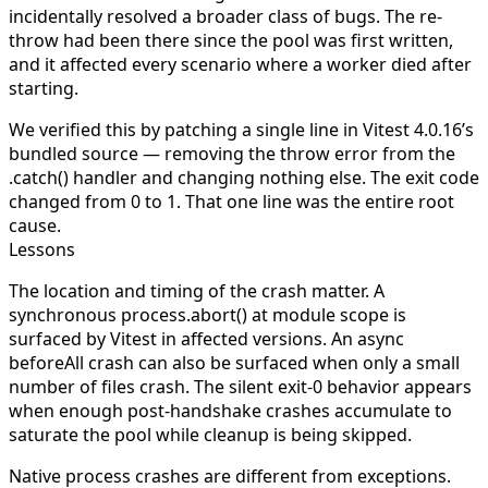
incidentally resolved a broader class of bugs. The re-
throw had been there since the pool was first written,
and it affected every scenario where a worker died after
starting.
We verified this by patching a single line in Vitest 4.0.16’s
bundled source — removing the
throw error
from the
.catch()
handler and changing nothing else. The exit code
changed from 0 to 1. That one line was the entire root
cause.
Lessons
The location and timing of the crash matter.
A
synchronous
process.abort()
at module scope is
surfaced by Vitest in affected versions. An async
beforeAll
crash can also be surfaced when only a small
number of files crash. The silent exit-0 behavior appears
when enough post-handshake crashes accumulate to
saturate the pool while cleanup is being skipped.
Native process crashes are different from exceptions.