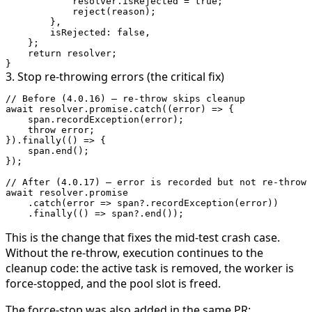
            resolver.isRejected 
=
 true
;
            reject
(reason);
        },
        isRejected: 
false
,
    };
    return
 resolver;
}
3. Stop re-throwing errors (the critical fix)
// Before (4.0.16) — re-throw skips cleanup
await
 resolver.promise.
catch
((
error
) 
=>
 {
    span.
recordException
(error);
    throw
 error;
}).
finally
(() 
=>
 {
    span.
end
();
});
// After (4.0.17) — error is recorded but not re-thrown
await
 resolver.promise
    .
catch
(
error
 =>
 span?.
recordException
(error))
    .
finally
(() 
=>
 span?.
end
());
This is the change that fixes the mid-test crash case.
Without the re-throw, execution continues to the
cleanup code: the active task is removed, the worker is
force-stopped, and the pool slot is freed.
The force-stop was also added in the same PR: